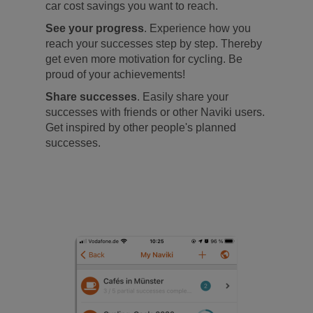
car cost savings you want to reach.
See your progress
. Experience how you
reach your successes step by step. Thereby
get even more motivation for cycling. Be
proud of your achievements!
Share successes
. Easily share your
successes with friends or other Naviki users.
Get inspired by other people's planned
successes.