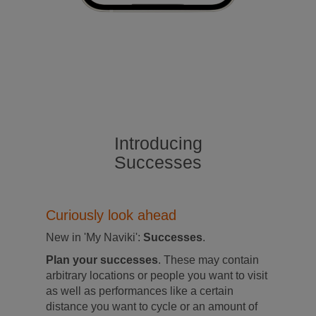
Introducing
Successes
Curiously look ahead
New in 'My Naviki':
Successes
.
Plan your successes
. These may contain
arbitrary locations or people you want to visit
as well as performances like a certain
distance you want to cycle or an amount of