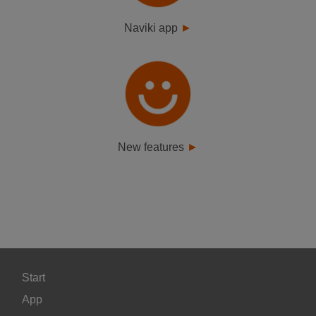
Naviki app
New features
Start
App