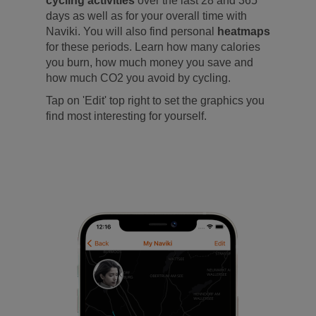
cycling activities
over the last 28 and 365
days as well as for your overall time with
Naviki. You will also find personal
heatmaps
for these periods. Learn how many calories
you burn, how much money you save and
how much CO2 you avoid by cycling.
Tap on 'Edit' top right to set the graphics you
find most interesting for yourself.