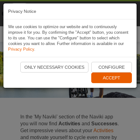
Naviki
Privacy Notice
Go to app
Bicycle navigation
We use cookies to optimize our website and to continuously
improve it for you. By confirming the "Accept" button, you consent
Togg
to its use. You can use the "Configure" button to select which
navi
cookies you want to allow. Further information is available in our
Privacy Policy
.
Activities and Successes
ONLY NECESSARY COOKIES
CONFIGURE
Your extra motivation boost
ACCEPT
In the 'My Naviki' section of the Naviki app
you will now find
Activities
and
Successes
.
Get impressive views about your
Activities
and motivate yourself to cycle even more by