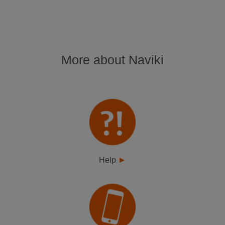
More about Naviki
Help