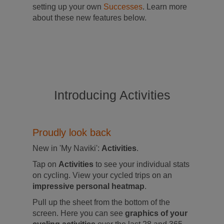
setting up your own
Successes
. Learn more
about these new features below.
Introducing Activities
Proudly look back
New in 'My Naviki':
Activities
.
Tap on
Activities
to see your individual stats
on cycling. View your cycled trips on an
impressive personal heatmap
.
Pull up the sheet from the bottom of the
screen. Here you can see
graphics of your