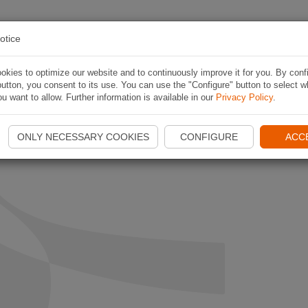
PLAN ROUTE
APP
CONTESTS
ABOUT NAVI
otice
kies to optimize our website and to continuously improve it for you. By conf
utton, you consent to its use. You can use the "Configure" button to select w
u want to allow. Further information is available in our
Privacy Policy
.
ONLY NECESSARY COOKIES
CONFIGURE
ACC