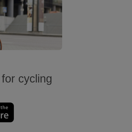
 for cycling