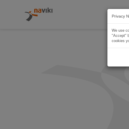
Privacy N
We use coo
"Accept" b
cookies yo