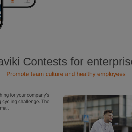
viki Contests for enterpri
Promote team culture and healthy employees
rhing for your company's
g cycling challenge. The
imal.