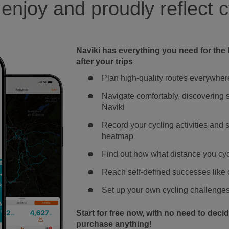
 enjoy and proudly reflect c
Naviki has everything you need for the 
after your trips
Plan high-quality routes everywher
Navigate comfortably, discovering s
Naviki
Record your cycling activities and
heatmap
Find out how what distance you c
Reach self-defined successes like c
Set up your own cycling challenges 
Start for free now, with no need to deci
purchase anything!