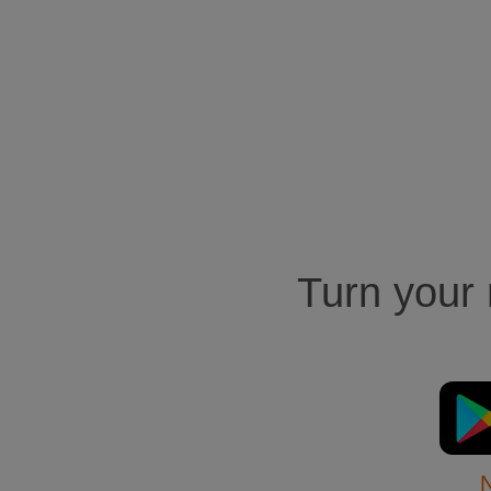
Turn your m
N