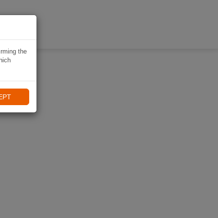
KI
irming the
hich
EPT