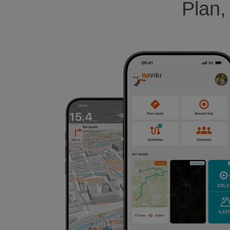
Plan,