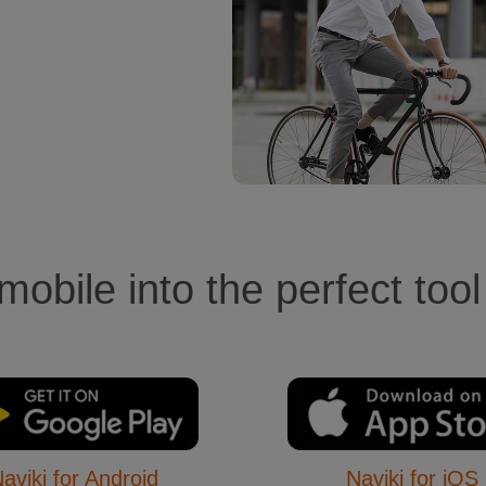
obile into the perfect tool
aviki for Android
Naviki for iOS