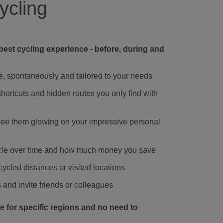
ycling
best cycling experience - before, during and
e, spontaneously and tailored to your needs
hortcuts and hidden routes you only find with
 see them glowing on your impressive personal
ycle over time and how much money you save
ycled distances or visited locations
and invite friends or colleagues
de for specific regions and no need to