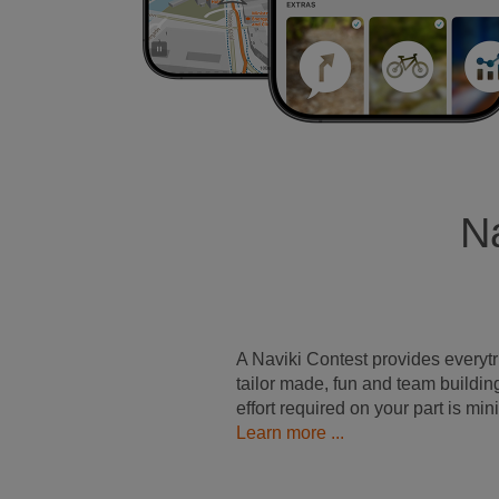
Na
A Naviki Contest provides everyt
tailor made, fun and team buildin
effort required on your part is min
Learn more ...